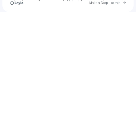
Go to 
Make a Drop like this
Check your texts
DP Archive