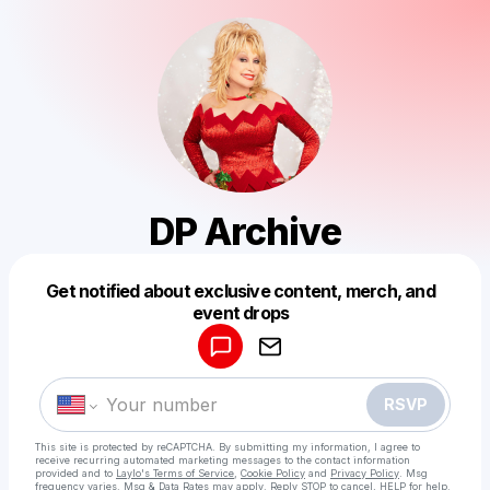
DP Archive
Get notified about exclusive content, merch, and
Powered by
event drops
Make a drop like this
RSVP
This site is protected by reCAPTCHA. By submitting my information, I agree to
receive recurring automated marketing messages
to the contact information
provided and to
Laylo's Terms of Service
,
Cookie Policy
and
Privacy Policy
. Msg
frequency varies. Msg & Data Rates may apply. Reply STOP to cancel, HELP for help.