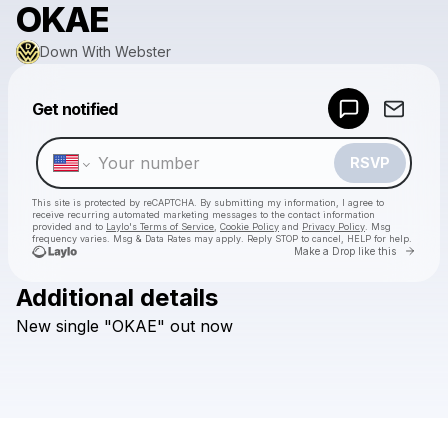
OKAE
Down With Webster
Powered by
Get notified
Make a drop like this
RSVP
This site is protected by reCAPTCHA. By submitting my information, I agree to
receive recurring automated marketing messages
to the contact information
provided and to
Laylo's Terms of Service
,
Cookie Policy
and
Privacy Policy
. Msg
frequency varies. Msg & Data Rates may apply. Reply STOP to cancel, HELP for help.
Go to 
Make a Drop like this
Additional details
Check your texts
New
single
"OKAE"
out
now
Down With Webster