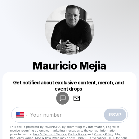
Mauricio Mejia
Get notified about exclusive content, merch, and
Powered by
event drops
Make a drop like this
RSVP
This site is protected by reCAPTCHA. By submitting my information, I agree to
receive recurring automated marketing messages
to the contact information
provided and to
Laylo's Terms of Service
,
Cookie Policy
and
Privacy Policy
. Msg
frequency varies. Msg & Data Rates may apply. Reply STOP to cancel, HELP for help.