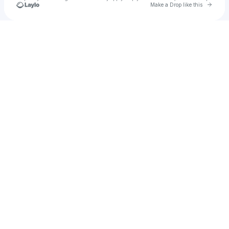
Go to 
Make a Drop like this
Check your texts
Mauricio Mejia