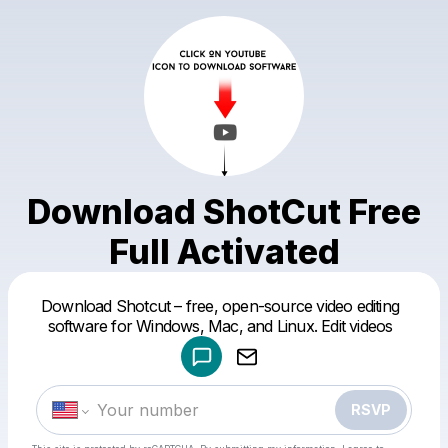
Download ShotCut Free
Full Activated
Powered by
Download Shotcut – free, open-source video editing
Make a drop like this
software for Windows, Mac, and Linux. Edit videos
RSVP