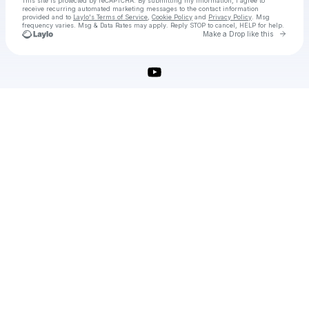
This site is protected by reCAPTCHA. By submitting my information, I agree to
receive recurring automated marketing messages
to the contact information
provided and to
Laylo's Terms of Service
,
Cookie Policy
and
Privacy Policy
. Msg
frequency varies. Msg & Data Rates may apply. Reply STOP to cancel, HELP for help.
Go to 
Make a Drop like this
Check your texts
Download ShotCut Free Full Activated