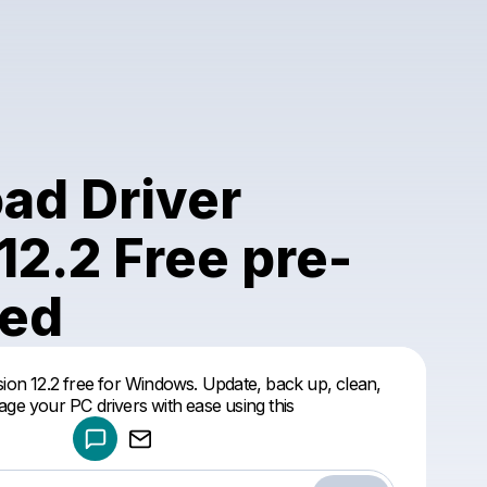
ad Driver
12.2 Free pre-
ted
Powered by
ion 12.2 free for Windows. Update, back up, clean,
Make a drop like this
ge your PC drivers with ease using this