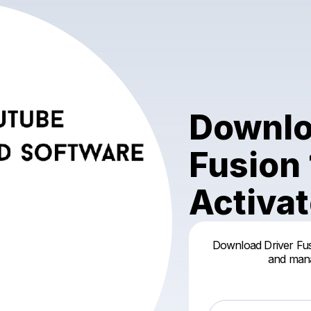
Downlo
Fusion 
Activa
Download Driver Fus
and mana