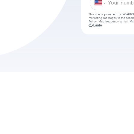
This site is protected by reCAPTC
marketing messages
to the conta
Policy
. Msg frequency varies. Ms