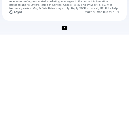
receive recurring automated marketing messages
to the contact information
provided and to
Laylo's Terms of Service
,
Cookie Policy
and
Privacy Policy
. Msg
frequency varies. Msg & Data Rates may apply. Reply STOP to cancel, HELP for help.
Go to 
Make a Drop like this
Check your texts
download-adobe-photoshop-crack-2025