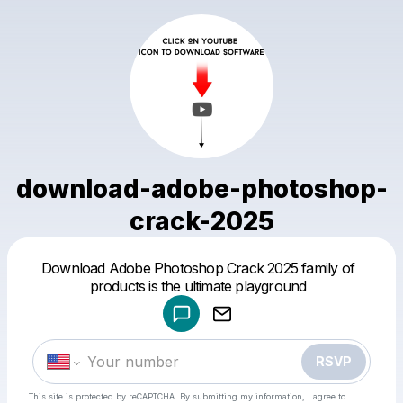
download-adobe-photoshop-
crack-2025
Powered by
Download Adobe Photoshop Crack 2025 family of
Make a drop like this
products is the ultimate playground
RSVP
This site is protected by reCAPTCHA. By submitting my information, I agree to