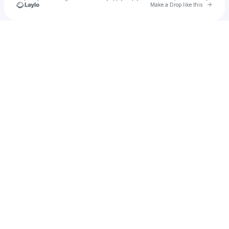
Go to 
Make a Drop like this
Check your texts
doveyy!!