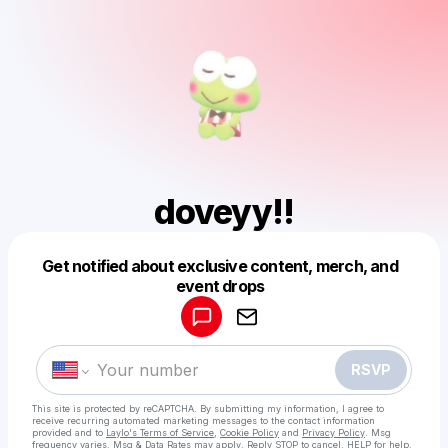
doveyy!!
Get notified about exclusive content, merch, and
Powered by
event drops
Make a drop like this
RSVP
This site is protected by reCAPTCHA. By submitting my information, I agree to
receive recurring automated marketing messages
to the contact information
provided and to
Laylo's Terms of Service
,
Cookie Policy
and
Privacy Policy
. Msg
frequency varies. Msg & Data Rates may apply. Reply STOP to cancel, HELP for help.