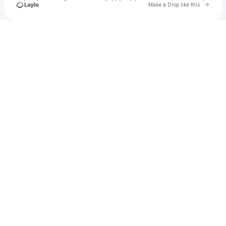
Go to 
Make a Drop like this
Check your texts
dou huang