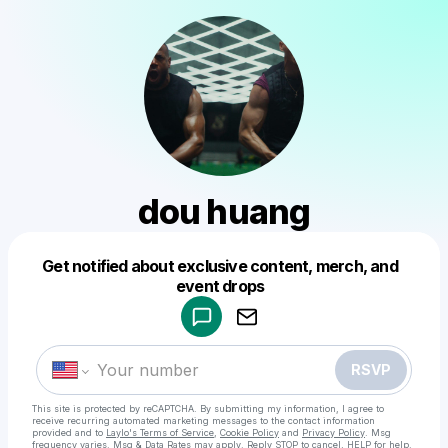
dou huang
Get notified about exclusive content, merch, and
Powered by
event drops
Make a drop like this
RSVP
This site is protected by reCAPTCHA. By submitting my information, I agree to
receive recurring automated marketing messages
to the contact information
provided and to
Laylo's Terms of Service
,
Cookie Policy
and
Privacy Policy
. Msg
frequency varies. Msg & Data Rates may apply. Reply STOP to cancel, HELP for help.