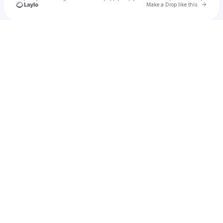
Go to 
Make a Drop like this
Check your texts
DoubleTake