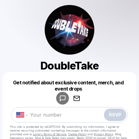
DoubleTake
Get notified about exclusive content, merch, and
Powered by
event drops
Make a drop like this
RSVP
This site is protected by reCAPTCHA. By submitting my information, I agree to
receive recurring automated marketing messages
to the contact information
provided and to
Laylo's Terms of Service
,
Cookie Policy
and
Privacy Policy
. Msg
frequency varies. Msg & Data Rates may apply. Reply STOP to cancel, HELP for help.