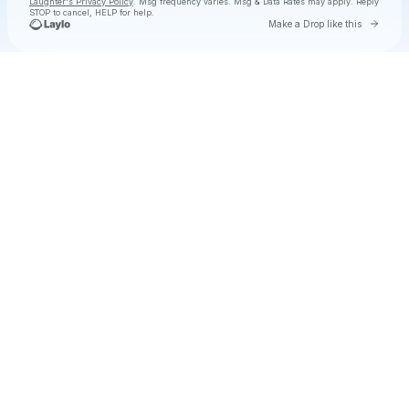
Laughter's Privacy Policy
. Msg frequency varies. Msg & Data Rates may apply. Reply
STOP to cancel, HELP for help.
Go to 
Make a Drop like this
Check your texts
Dose Of Laughter