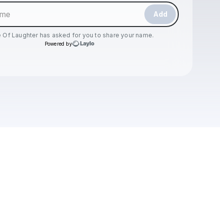
Add
 Of Laughter
has asked for you to share your name.
Powered by
Check your texts
Dose Of Laughter