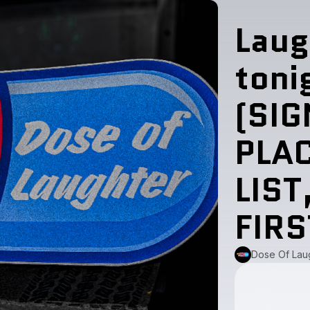
Laug
toni
(SIG
PLA
LIST
FIR
Dose Of Lau