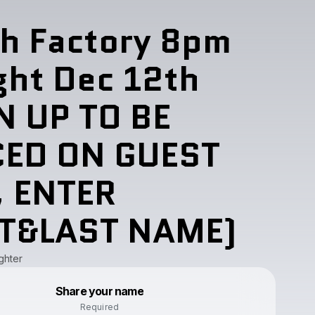
h Factory 8pm
ght Dec 12th
N UP TO BE
CED ON GUEST
, ENTER
ST&LAST NAME)
ghter
Powered by
Share your name
Make a drop like this
Required