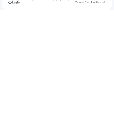
Go to 
Make a Drop like this
Check your texts
Dorothea Paas