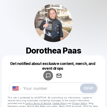
Dorothea Paas
Get notified about exclusive content, merch, and
Powered by
event drops
Make a drop like this
RSVP
This site is protected by reCAPTCHA. By submitting my information, I agree to
receive recurring automated marketing messages
to the contact information
provided and to
Laylo's Terms of Service
,
Cookie Policy
and
Privacy Policy
. Msg
frequency varies. Msg & Data Rates may apply. Reply STOP to cancel, HELP for help.