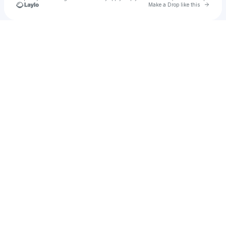
Go to 
Make a Drop like this
Check your texts
Doom Loop Nails