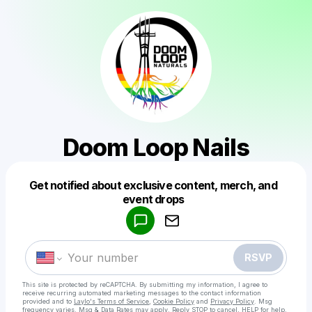
Doom Loop Nails
Get notified about exclusive content, merch, and
Powered by
event drops
Make a drop like this
RSVP
This site is protected by reCAPTCHA. By submitting my information, I agree to
receive recurring automated marketing messages
to the contact information
provided and to
Laylo's Terms of Service
,
Cookie Policy
and
Privacy Policy
. Msg
frequency varies. Msg & Data Rates may apply. Reply STOP to cancel, HELP for help.