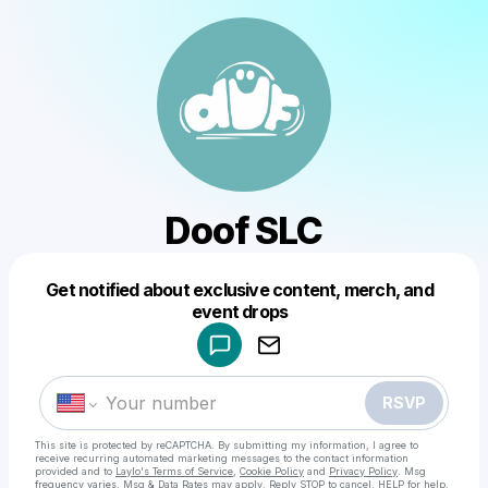
Doof SLC
Get notified about exclusive content, merch, and
Powered by
event drops
Make a drop like this
RSVP
This site is protected by reCAPTCHA. By submitting my information, I agree to
receive recurring automated marketing messages
to the contact information
provided and to
Laylo's Terms of Service
,
Cookie Policy
and
Privacy Policy
. Msg
frequency varies. Msg & Data Rates may apply. Reply STOP to cancel, HELP for help.