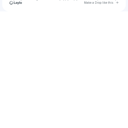
Go to 
Make a Drop like this
Check your texts
Doof SLC