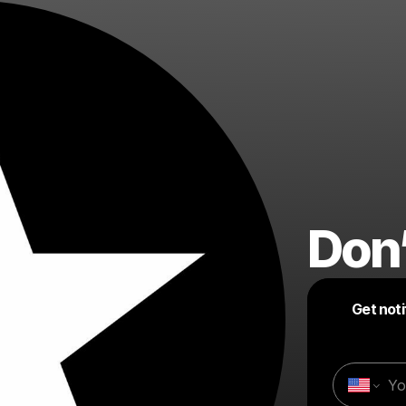
Don’
Get not