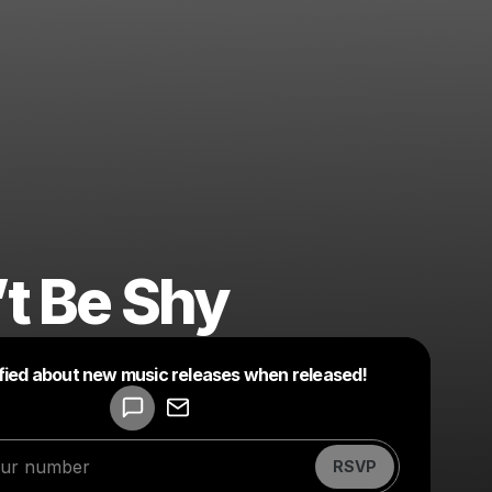
t Be Shy
ified about new music releases when released!
Powered by
Make a drop like this
RSVP