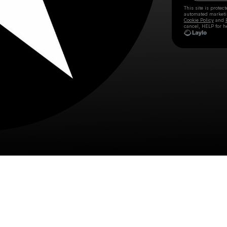
This site is prote
automated market
Cookie Policy
and
cancel, HELP for h