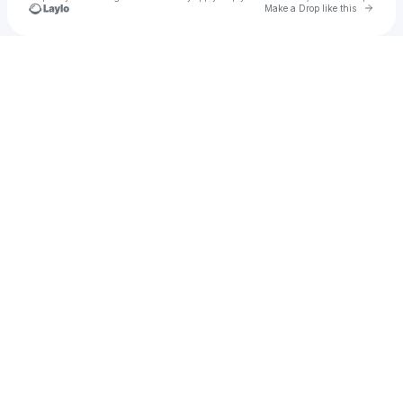
Go to 
Make a Drop like this
Check your texts
Don Ready