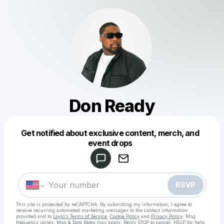
Don Ready
Get notified about exclusive content, merch, and
Powered by
event drops
Make a drop like this
RSVP
This site is protected by reCAPTCHA. By submitting my information, I agree to
receive recurring automated marketing messages
to the contact information
provided and to
Laylo's Terms of Service
,
Cookie Policy
and
Privacy Policy
. Msg
frequency varies. Msg & Data Rates may apply. Reply STOP to cancel, HELP for help.