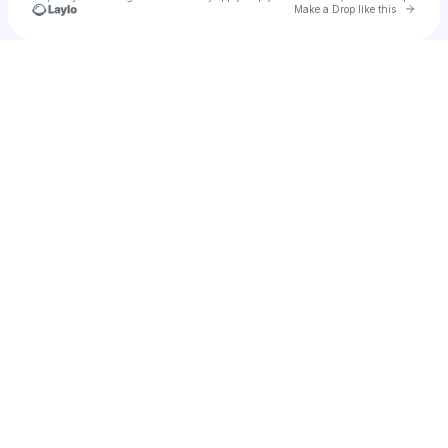
Go to 
Make a Drop like this
Check your texts
Don Pelo