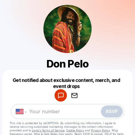
Don Pelo
Get notified about exclusive content, merch, and
Powered by
event drops
Make a drop like this
RSVP
This site is protected by reCAPTCHA. By submitting my information, I agree to
receive recurring automated marketing messages
to the contact information
provided and to
Laylo's Terms of Service
,
Cookie Policy
and
Privacy Policy
. Msg
frequency varies. Msg & Data Rates may apply. Reply STOP to cancel, HELP for help.