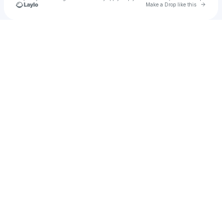
Go to 
Make a Drop like this
Check your texts
Chris Johnston