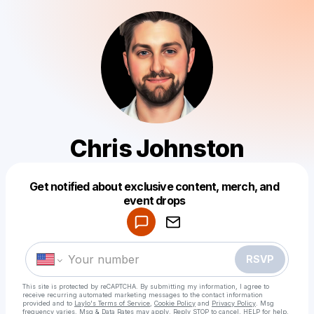
Chris Johnston
Get notified about exclusive content, merch, and
Powered by
event drops
Make a drop like this
RSVP
This site is protected by reCAPTCHA. By submitting my information, I agree to
receive recurring automated marketing messages
to the contact information
provided and to
Laylo's Terms of Service
,
Cookie Policy
and
Privacy Policy
. Msg
frequency varies. Msg & Data Rates may apply. Reply STOP to cancel, HELP for help.