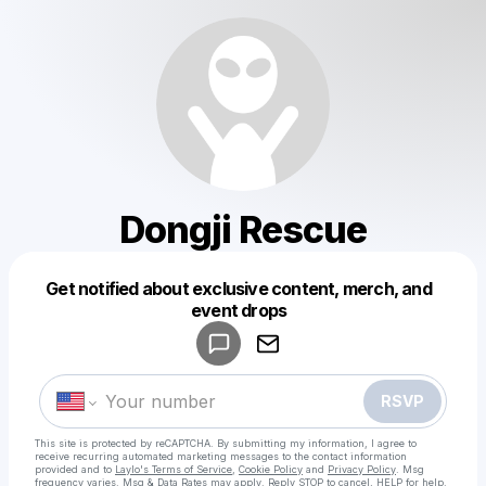
Dongji Rescue
Get notified about exclusive content, merch, and
Powered by
event drops
Make a drop like this
RSVP
This site is protected by reCAPTCHA. By submitting my information, I agree to
receive recurring automated marketing messages
to the contact information
provided and to
Laylo's Terms of Service
,
Cookie Policy
and
Privacy Policy
. Msg
frequency varies. Msg & Data Rates may apply. Reply STOP to cancel, HELP for help.