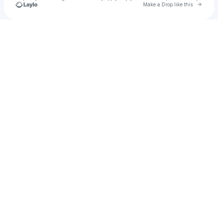
Go to 
Make a Drop like this
Check your texts
Dongji Rescue