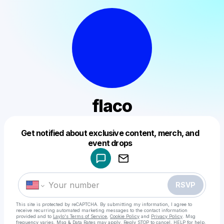
flaco
Get notified about exclusive content, merch, and
Powered by
event drops
Make a drop like this
RSVP
This site is protected by reCAPTCHA. By submitting my information, I agree to
receive recurring automated marketing messages
to the contact information
provided and to
Laylo's Terms of Service
,
Cookie Policy
and
Privacy Policy
. Msg
frequency varies. Msg & Data Rates may apply. Reply STOP to cancel, HELP for help.