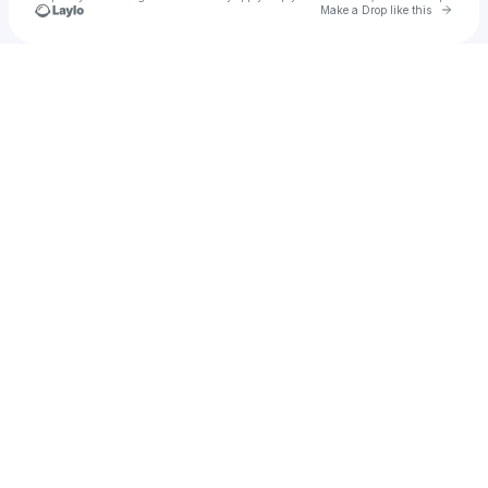
Go to 
Make a Drop like this
Check your texts
flaco