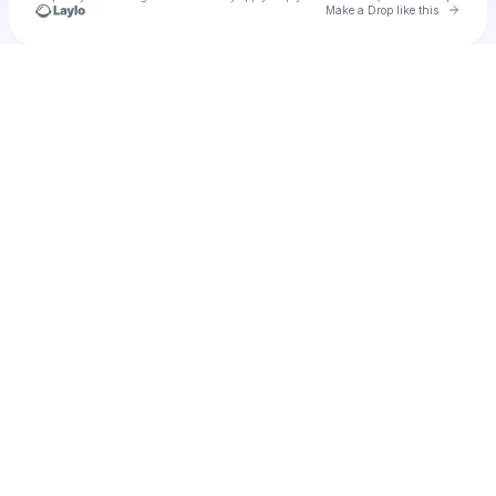
Go to 
Make a Drop like this
Check your texts
u
donciu2017