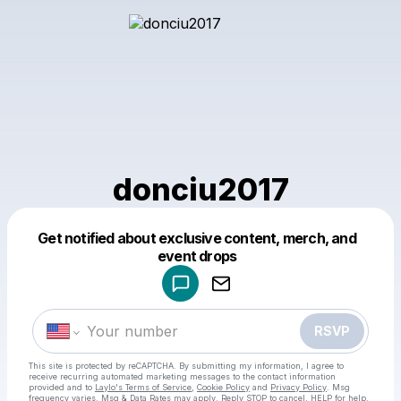
donciu2017
Get notified about exclusive content, merch, and
Powered by
event drops
Make a drop like this
RSVP
This site is protected by reCAPTCHA. By submitting my information, I agree to
receive recurring automated marketing messages
to the contact information
provided and to
Laylo's Terms of Service
,
Cookie Policy
and
Privacy Policy
. Msg
frequency varies. Msg & Data Rates may apply. Reply STOP to cancel, HELP for help.