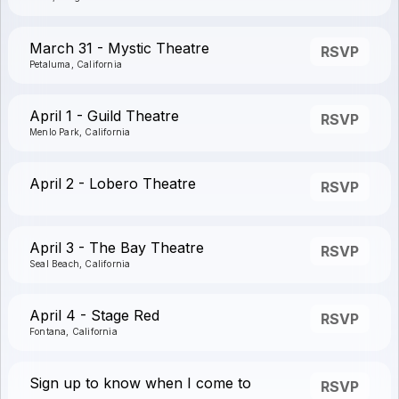
March 31 - Mystic Theatre
RSVP
Petaluma, California
April 1 - Guild Theatre
RSVP
Menlo Park, California
April 2 - Lobero Theatre
RSVP
April 3 - The Bay Theatre
RSVP
Seal Beach, California
April 4 - Stage Red
RSVP
Fontana, California
Sign up to know when I come to
RSVP