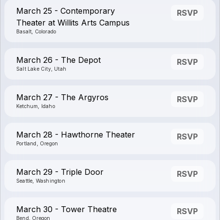
March 25 - Contemporary
RSVP
Theater at Willits Arts Campus
Basalt, Colorado
March 26 - The Depot
RSVP
Salt Lake City, Utah
March 27 - The Argyros
RSVP
Ketchum, Idaho
March 28 - Hawthorne Theater
RSVP
Portland, Oregon
March 29 - Triple Door
RSVP
Seattle, Washington
March 30 - Tower Theatre
RSVP
Bend, Oregon