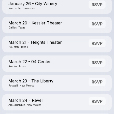
January 26 - City Winery
RSVP
Nashville, Tennessee
March 20 - Kessler Theater
RSVP
Dallas, Texas
March 21 - Heights Theater
RSVP
Houston, Texas
March 22 - 04 Center
RSVP
Austin, Texas
March 23 - The Liberty
RSVP
Roswell, New Mexico
March 24 - Revel
RSVP
Albuquerque, New Mexico