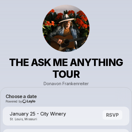
THE ASK ME ANYTHING
TOUR
Donavon Frankenreiter
Choose a date
Powered by
January 25 - City Winery
RSVP
St. Louis, Missouri