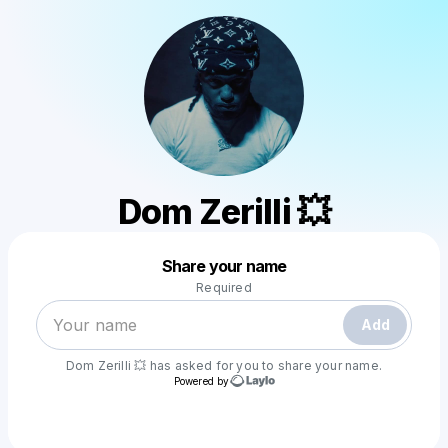
Dom Zerilli 💥
Powered by
Share your name
Make a drop like this
Required
Add
Dom Zerilli 💥
has asked for you to share your name.
Powered by