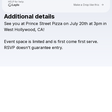
HELP for help.
Go to 
Make a Drop like this
Additional details
Check your texts
See
you
at
Prince
Street
Pizza
on
July
20th
at
3pm
in
Dom Innarella
West
Hollywood,
CA!
Event
space
is
limited
and
is
first
come
first
serve.
RSVP
doesn't
guarantee
entry.