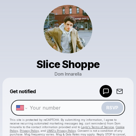
Slice Shoppe
Dom Innarella
Get notified
Powered by
Make a drop like this
RSVP
This site is protected by reCAPTCHA. By submitting my information, I agree to
receive recurring automated marketing messages
(eg. cart reminders) from Dom
Innarella
to the contact information provided and to
Laylo's Terms of Service
,
Cookie
Policy
,
Privacy Policy
, and
UMG's Privacy Policy
. Consent is not a condition of any
purchase
. Msg frequency varies. Msg & Data Rates may apply. Reply STOP to cancel,