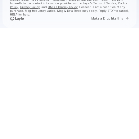
Innarella
to the contact information provided and to
Laylo's Terms of Service
,
Cookie
Policy
,
Privacy Policy
, and
UMG's Privacy Policy
. Consent is not a condition of any
purchase
. Msg frequency varies. Msg & Data Rates may apply. Reply STOP to cancel,
HELP for help.
Go to 
Make a Drop like this
Check your texts
Dom Innarella