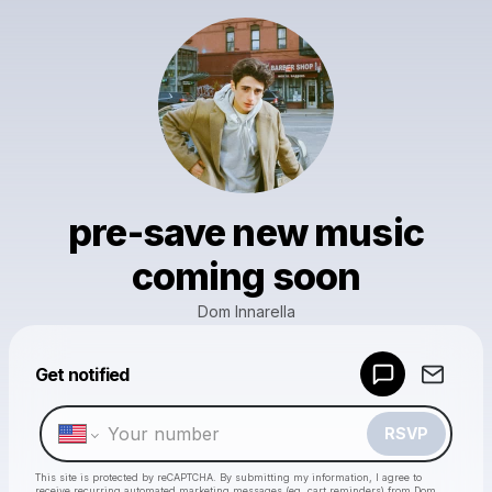
pre-save new music
coming soon
Dom Innarella
Get notified
Powered by
Make a drop like this
RSVP
This site is protected by reCAPTCHA. By submitting my information, I agree to
receive recurring automated marketing messages
(eg. cart reminders) from Dom