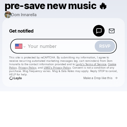
pre-save new music 🔥
Dom Innarella
Get notified
Powered by
Make a drop like this
RSVP
This site is protected by reCAPTCHA. By submitting my information, I agree to
receive recurring automated marketing messages
(eg. cart reminders) from Dom
Innarella
to the contact information provided and to
Laylo's Terms of Service
,
Cookie
Policy
,
Privacy Policy
, and
UMG's Privacy Policy
. Consent is not a condition of any
purchase
. Msg frequency varies. Msg & Data Rates may apply. Reply STOP to cancel,
HELP for help.
Go to 
Make a Drop like this
Check your texts
Dom Innarella