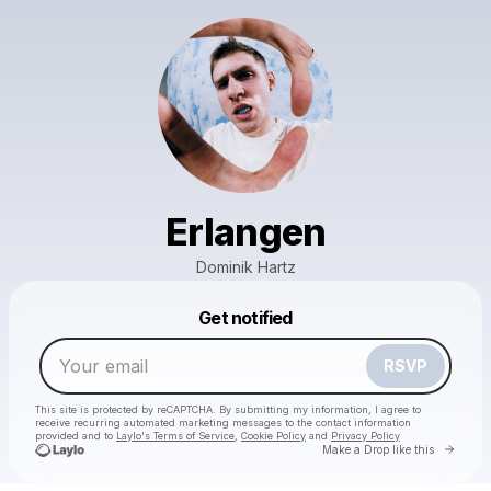
Erlangen
Dominik Hartz
Powered by
Get notified
Make a drop like this
RSVP
This site is protected by reCAPTCHA. By submitting my information, I agree to
receive recurring automated marketing messages
to the contact information
provided and to
Laylo's Terms of Service
,
Cookie Policy
and
Privacy Policy
Go to 
Make a Drop like this