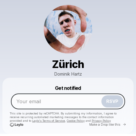
Zürich
Dominik Hartz
Powered by
Get notified
Make a drop like this
RSVP
This site is protected by reCAPTCHA. By submitting my information, I agree to
receive recurring automated marketing messages
to the contact information
provided and to
Laylo's Terms of Service
,
Cookie Policy
and
Privacy Policy
Go to 
Make a Drop like this