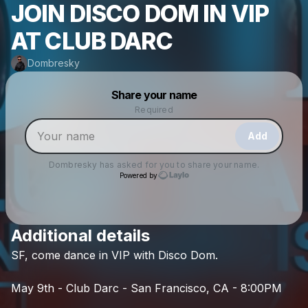
JOIN DISCO DOM IN VIP
AT CLUB DARC
Dombresky
Powered by
Share your name
Make a drop like this
Required
Add
Dombresky
has asked for you to share your name.
Powered by
Additional details
Check your texts
SF,
come
dance
in
VIP
with
Disco
Dom.
Dombresky
May
9th
-
Club
Darc
-
San
Francisco,
CA
-
8:00PM