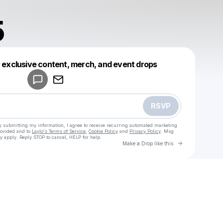
5
Powered by
t exclusive content, merch, and event drops
Make a drop like this
RSVP
y submitting my information, I agree to receive recurring automated marketing
rovided and to
Laylo's Terms of Service
,
Cookie Policy
and
Privacy Policy
. Msg
y apply. Reply STOP to cancel, HELP for help.
Go to Laylo 
Make a Drop like this
Check your texts
u
1235155