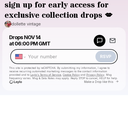
sign up for early access for
exclusive collection drops 💋
dollette vintage
Powered by
Drops
NOV 14
Make a drop like this
at
06:00 PM GMT
RSVP
This site is protected by reCAPTCHA. By submitting my information, I agree to
receive recurring automated marketing messages
to the contact information
provided and to
Laylo's Terms of Service
,
Cookie Policy
and
Privacy Policy
. Msg
frequency varies. Msg & Data Rates may apply. Reply STOP to cancel, HELP for help.
Go to 
Make a Drop like this
Check your texts
dollette vintage