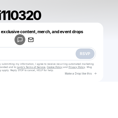
i110320
Powered by
t exclusive content, merch, and event drops
Make a drop like this
RSVP
y submitting my information, I agree to receive recurring automated marketing
rovided and to
Laylo's Terms of Service
,
Cookie Policy
and
Privacy Policy
. Msg
y apply. Reply STOP to cancel, HELP for help.
Go to Laylo 
Make a Drop like this
Check your texts
u
adamrifki110320