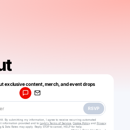
ut
Powered by
ut exclusive content, merch, and event drops
Make a drop like this
RSVP
HA. By submitting my information, I agree to receive recurring automated
ct information provided and to
Laylo's Terms of Service
,
Cookie Policy
and
Privacy
g & Data Rates may apply. Reply STOP to cancel, HELP for help.
Go to Laylo 