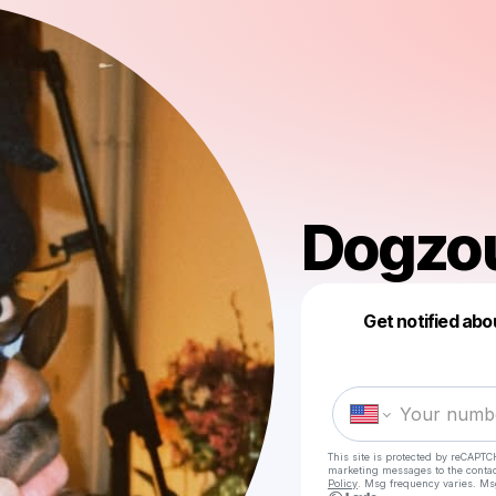
Dogzo
Get notified abo
This site is protected by reCAPTC
marketing messages
to the conta
Policy
. Msg frequency varies. Ms