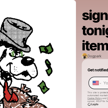
sign
toni
item
Dogpark
Get notifie
This site is prote
automated market
Cookie Policy
and
cancel, HELP for h