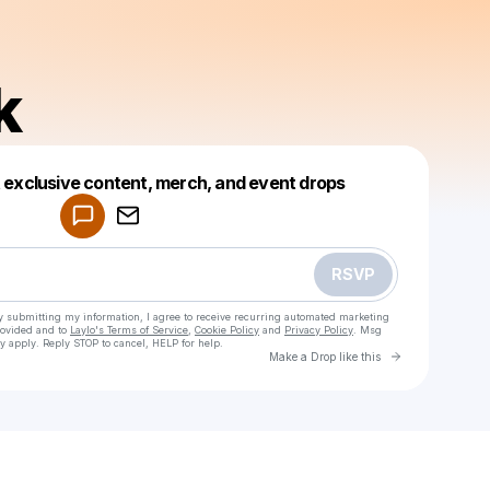
k
Powered by
t exclusive content, merch, and event drops
Make a drop like this
RSVP
y submitting my information, I agree to receive recurring automated marketing
rovided and to
Laylo's Terms of Service
,
Cookie Policy
and
Privacy Policy
. Msg
y apply. Reply STOP to cancel, HELP for help.
Go to Laylo 
Make a Drop like this
Check your texts
Dogpark