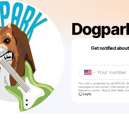
Dogpar
Get notified abou
This site is protected by reCAPTCHA. B
messages
to the contact information p
frequency varies. Msg & Data Rates ma