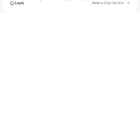
Go to 
Make a Drop like this
Check your texts
DOG DILEMMA