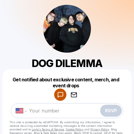
DOG DILEMMA
Get notified about exclusive content, merch, and
Powered by
event drops
Make a drop like this
RSVP
This site is protected by reCAPTCHA. By submitting my information, I agree to
receive recurring automated marketing messages
to the contact information
provided and to
Laylo's Terms of Service
,
Cookie Policy
and
Privacy Policy
. Msg
frequency varies. Msg & Data Rates may apply. Reply STOP to cancel, HELP for help.