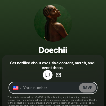
Doechii
Get notified about exclusive content, merch, and
event drops
Powered by
Make a drop like this
RSVP
This site is protected by reCAPTCHA. By submitting my information, I agree to
receive recurring automated marketing messages
(eg. cart reminders) from Doechii
to the contact information provided and to
Laylo's Terms of Service
,
Cookie Policy
,
Privacy Policy
, and
UMG's Privacy Policy
. Consent is not a condition of any