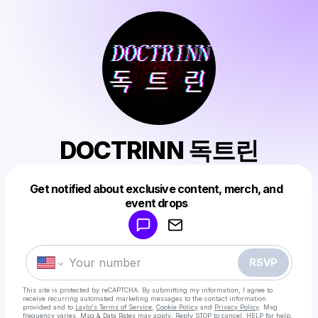
DOCTRINN 독트린
Get notified about exclusive content, merch, and
Powered by
event drops
Make a drop like this
RSVP
This site is protected by reCAPTCHA. By submitting my information, I agree to
receive recurring automated marketing messages
to the contact information
provided and to
Laylo's Terms of Service
,
Cookie Policy
and
Privacy Policy
. Msg
frequency varies. Msg & Data Rates may apply. Reply STOP to cancel, HELP for help.