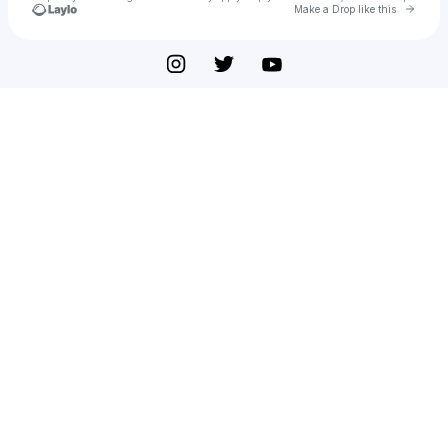
Go to 
Make a Drop like this
Check your texts
DOCTRINN 독트린