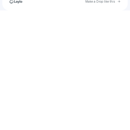
Go to 
Make a Drop like this
Check your texts
dockoellewood