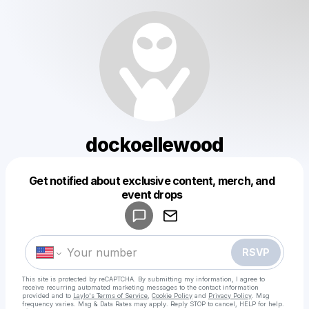
dockoellewood
Get notified about exclusive content, merch, and
Powered by
event drops
Make a drop like this
RSVP
This site is protected by reCAPTCHA. By submitting my information, I agree to
receive recurring automated marketing messages
to the contact information
provided and to
Laylo's Terms of Service
,
Cookie Policy
and
Privacy Policy
. Msg
frequency varies. Msg & Data Rates may apply. Reply STOP to cancel, HELP for help.