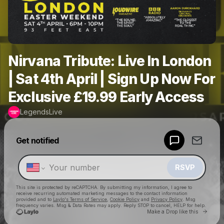
Nirvana Tribute: Live In London
| Sat 4th April | Sign Up Now For
Exclusive £19.99 Early Access
LegendsLive
Powered by
Get notified
Make a drop like this
RSVP
This site is protected by reCAPTCHA. By submitting my information, I agree to
receive recurring automated marketing messages
to the contact information
provided and to
Laylo's Terms of Service
,
Cookie Policy
and
Privacy Policy
. Msg
frequency varies. Msg & Data Rates may apply. Reply STOP to cancel, HELP for help.
Go to 
Make a Drop like this