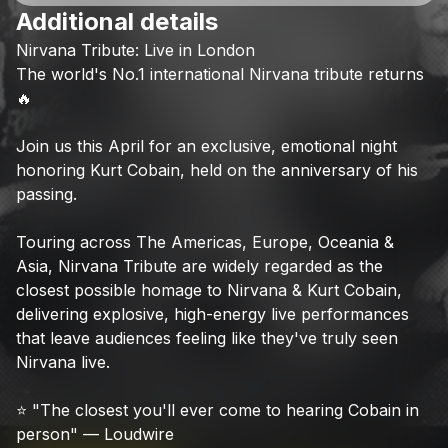
Additional details
Check your texts
Nirvana
Tribute:
Live
in
London
LegendsLive
The
world's
No.1
international
Nirvana
tribute
returns
🔥
Join
us
this
April
for
an
exclusive,
emotional
night
honoring
Kurt
Cobain,
held
on
the
anniversary
of
his
passing.
Touring
across
The
Americas,
Europe,
Oceania
&
Asia,
Nirvana
Tribute
are
widely
regarded
as
the
closest
possible
homage
to
Nirvana
&
Kurt
Cobain,
delivering
explosive,
high-energy
live
performances
that
leave
audiences
feeling
like
they've
truly
seen
Nirvana
live.
⭐
"The
closest
you'll
ever
come
to
hearing
Cobain
in
person"
—
Loudwire