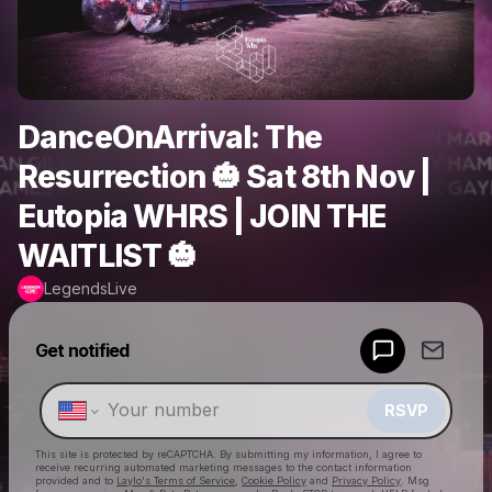
DanceOnArrival: The
Resurrection 🎃 Sat 8th Nov |
Eutopia WHRS | JOIN THE
WAITLIST 🎃
LegendsLive
Powered by
Get notified
Make a drop like this
RSVP
This site is protected by reCAPTCHA. By submitting my information, I agree to
receive recurring automated marketing messages
to the contact information
provided and to
Laylo's Terms of Service
,
Cookie Policy
and
Privacy Policy
. Msg