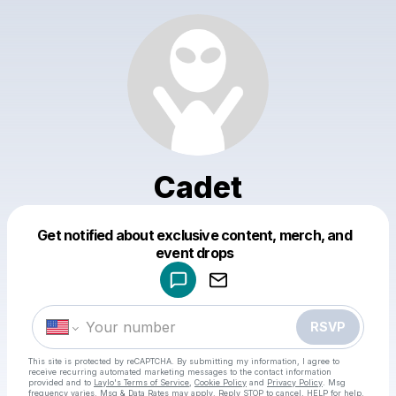
Cadet
Get notified about exclusive content, merch, and
Powered by
event drops
Make a drop like this
RSVP
This site is protected by reCAPTCHA. By submitting my information, I agree to
receive recurring automated marketing messages
to the contact information
provided and to
Laylo's Terms of Service
,
Cookie Policy
and
Privacy Policy
. Msg
frequency varies. Msg & Data Rates may apply. Reply STOP to cancel, HELP for help.