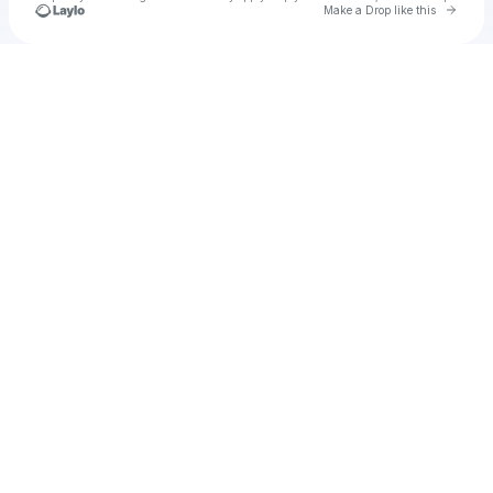
Go to 
Make a Drop like this
Check your texts
Cadet