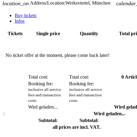
location_on
Address/Location:
Werksviertel, München
calendar
Buy tickets
Infos
Tickets
Single price
Quantity
Total pr
No ticket offer at the moment, please come back later!
Total cost:
Total cost:
0
Articl
Booking fee:
Booking fee:
inclusive all service
inclusive all service
fees and transaction
fees and transaction
costs
costs
Wird geladen...
Wird gelad
:
Wird geladen...
Subtotal:
Subtotal:
all prices are incl. VAT.