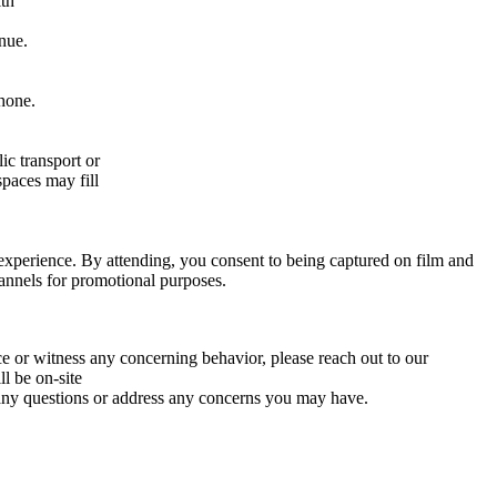
ith
enue.
hone.
ic transport or
spaces may fill
xperience. By attending, you consent to being captured on film and
hannels for promotional purposes.
ce or witness any concerning behavior, please reach out to our
l be on-site
er any questions or address any concerns you may have.