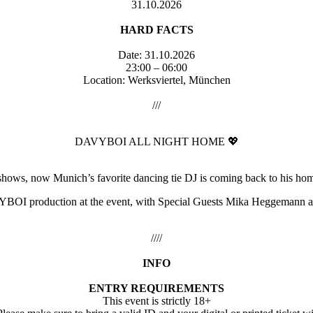
31.10.2026
HARD FACTS
Date: 31.10.2026
23:00 – 06:00
Location: Werksviertel, München
///
DAVYBOI ALL NIGHT HOME 💖
 shows, now Munich’s favorite dancing tie DJ is coming back to hi
DAVYBOI production at the event, with Special Guests Mika Heggemann a
////
INFO
ENTRY REQUIREMENTS
This event is strictly 18+