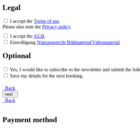
Legal
I accept the
Terms of use
.
Please also note the
Privacy policy
.
I accept the
AGB
.
Einwilligung
Nutzungsrecht Bildmaterial/Videomaterial
Optional
Yes, I would like to subscribe to the newsletter and submit the fo
Save my details for the next booking.
Back
next
Back
Payment method