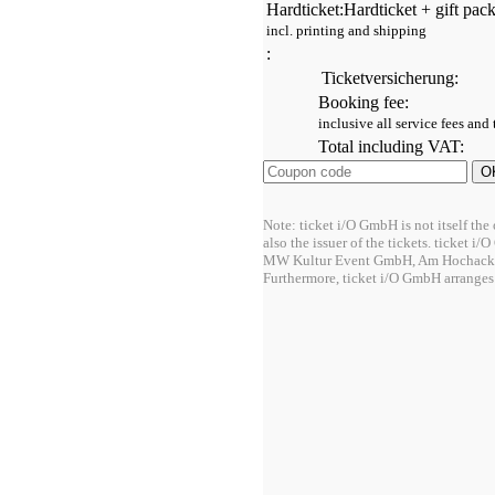
Hardticket:
Hardticket + gift pac
incl. printing and shipping
:
Ticketversicherung:
Booking fee:
inclusive all service fees and
Total including VAT:
Note: ticket i/O GmbH is not itself the 
also the issuer of the tickets. ticket i
MW Kultur Event GmbH, Am Hochacke
Furthermore, ticket i/O GmbH arranges