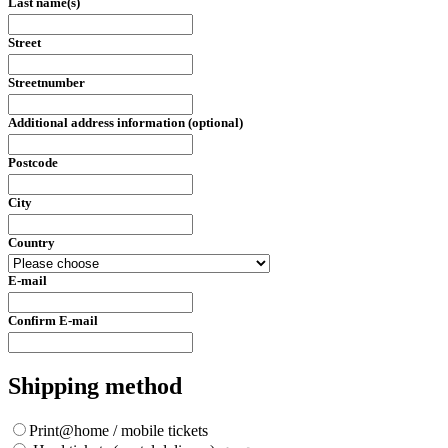
Last name(s)
Street
Streetnumber
Additional address information (optional)
Postcode
City
Country
E-mail
Confirm E-mail
Shipping method
Print@home / mobile tickets