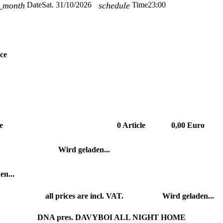
_month
Date
Sat. 31/10/2026
schedule
Time
23:00
ice
e
0
Article
0,00 Euro
Wird geladen...
en...
all prices are incl. VAT.
Wird geladen...
DNA pres. DAVYBOI ALL NIGHT HOME