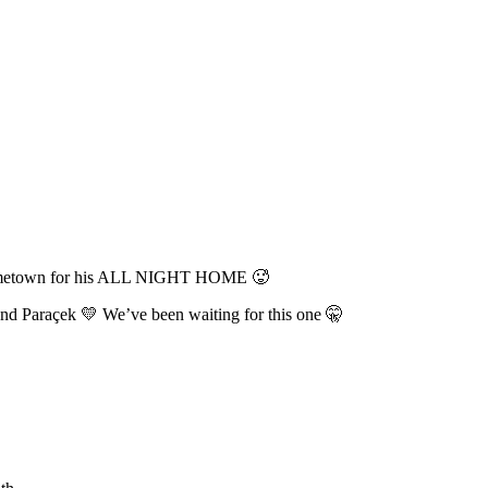
s hometown for his ALL NIGHT HOME 🥵
nd Paraçek 💛 We’ve been waiting for this one 🤫