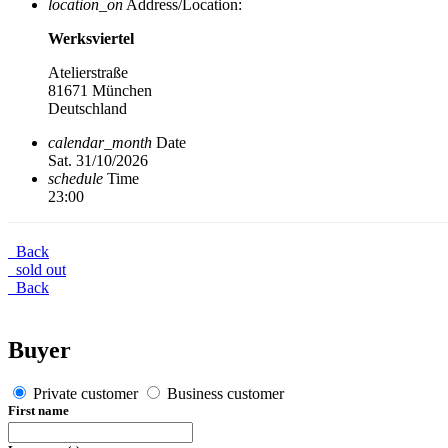
location_on
Address/Location:
Werksviertel
Atelierstraße
81671 München
Deutschland
calendar_month
Date
Sat. 31/10/2026
schedule
Time
23:00
Back
sold out
Back
Buyer
Private customer
Business customer
First name