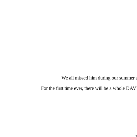
We all missed him during our summer
For the first time ever, there will be a whole 