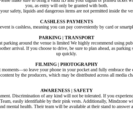
Please make sure to bring a valid ID and your digital or printed ticket w
you, as entry will only be granted with both.
your safety, liquids and dangerous items are not permitted inside the v
CASHLESS PAYMENTS
 event is cashless, meaning you can pay conveniently by card or smartp
PARKING | TRANSPORT
at parking around the venue is limited We highly recommend using publ
oother arrival. If you choose to drive, be sure to plan ahead, as parking 
up quickly.
FILMING | PHOTOGRAPHY
st moments—so leave your phone in your pocket and fully embrace the e
 content by the producers, which may be distributed across all media c
AWARENESS | SAFETY
ent. Discrimination of any kind will not be tolerated. If you experien
eam, easily identifiable by their pink vests. Additionally, Mindzone wil
 and mental health. Their team will be available at their stand to answ