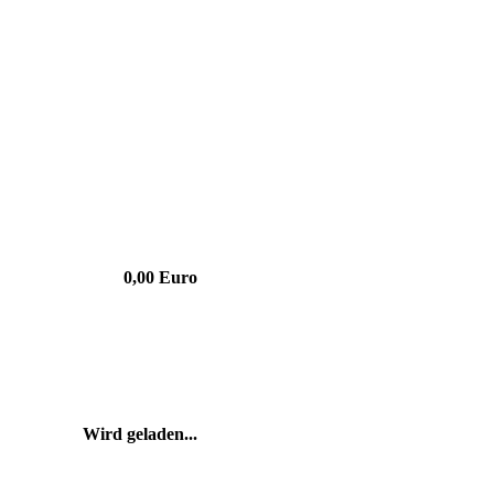
0,00 Euro
Wird geladen...