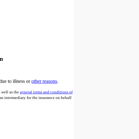
an
due to illness or
other reasons
.
 well as the
general terms and conditions of
 an intermediary for the insurance on behalf