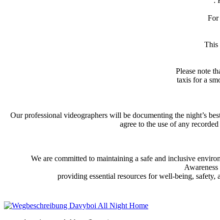
. 
For 
This
Please note th
taxis for a sm
Our professional videographers will be documenting the night’s be
agree to the use of any recorded
We are committed to maintaining a safe and inclusive environm
Awareness T
providing essential resources for well-being, safety,