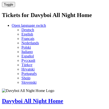
Toggle
Tickets for
Davyboi All Night Home
Open language switch
Deutsch
English
Français
Nederlands
Polski
Italiano
Español
Русский
Türkçe
Hrvatski
Português
Shqip
Slovenski
Davyboi All Night Home