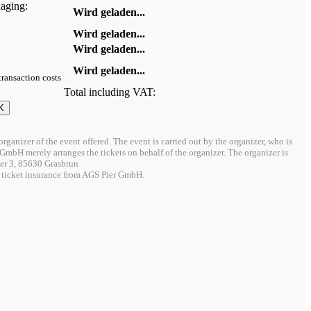
kaging:
Wird geladen...
Wird geladen...
Wird geladen...
Wird geladen...
 transaction costs
Total including VAT:
organizer of the event offered. The event is carried out by the organizer, who is
/O GmbH merely arranges the tickets on behalf of the organizer. The organizer is
r 3, 85630 Grasbrun
 ticket insurance from AGS Pier GmbH.