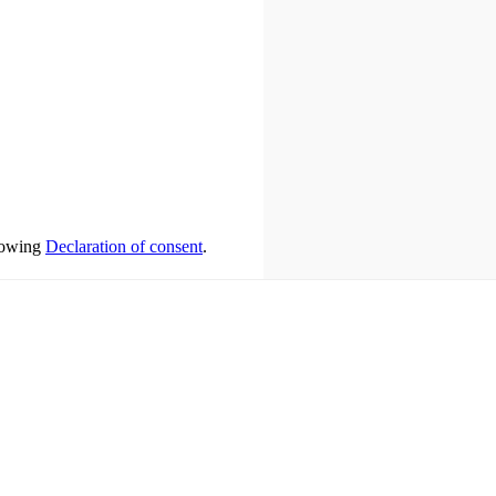
llowing
Declaration of consent
.