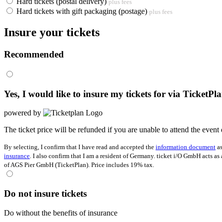
Hard tickets (postal delivery)
plus fees
Hard tickets with gift packaging (postage)
plus fees
Insure your tickets
Recommended
Yes, I would like to insure my tickets for
via TicketPl
powered by
The ticket price will be refunded if you are unable to attend the event 
By selecting, I confirm that I have read and accepted the
information document
as
insurance
. I also confirm that I am a resident of Germany. ticket i/O GmbH acts as
of AGS Pier GmbH (TicketPlan). Price includes 19% tax.
Do not insure tickets
Do without the benefits of insurance