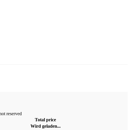
 not reserved
Total price
Wird geladen...