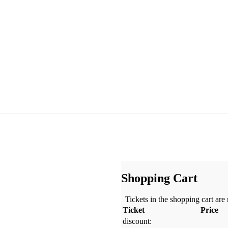
Shopping Cart
Tickets in the shopping cart are
Ticket
Price
discount: