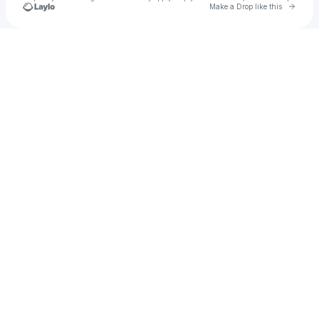
Go to 
Make a Drop like this
Check your texts
danielle