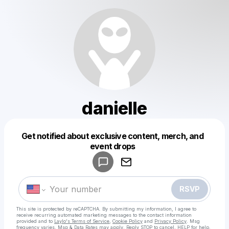
danielle
Get notified about exclusive content, merch, and
Powered by
event drops
Make a drop like this
RSVP
This site is protected by reCAPTCHA. By submitting my information, I agree to
receive recurring automated marketing messages
to the contact information
provided and to
Laylo's Terms of Service
,
Cookie Policy
and
Privacy Policy
. Msg
frequency varies. Msg & Data Rates may apply. Reply STOP to cancel, HELP for help.