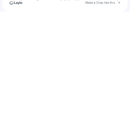
Go to 
Make a Drop like this
Check your texts
Dlouhý pochod