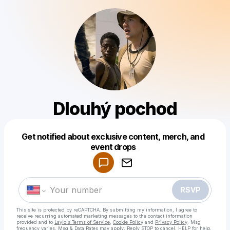
Dlouhý pochod
Get notified about exclusive content, merch, and
Powered by
event drops
Make a drop like this
RSVP
This site is protected by reCAPTCHA. By submitting my information, I agree to
receive recurring automated marketing messages
to the contact information
provided and to
Laylo's Terms of Service
,
Cookie Policy
and
Privacy Policy
. Msg
frequency varies. Msg & Data Rates may apply. Reply STOP to cancel, HELP for help.