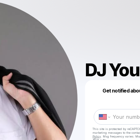
DJ You
Get notified abo
This site is protected by reCAPTC
marketing messages
to the conta
Policy
. Msg frequency varies. Ms