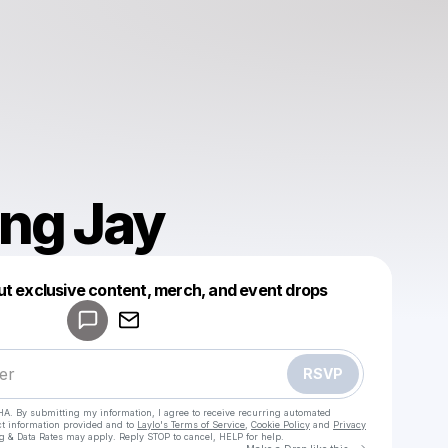
ng Jay
Powered by
ut exclusive content, merch, and event drops
Make a drop like this
RSVP
HA. By submitting my information, I agree to receive recurring automated
ct information provided and to
Laylo's Terms of Service
,
Cookie Policy
and
Privacy
g & Data Rates may apply. Reply STOP to cancel, HELP for help.
Go to Laylo 