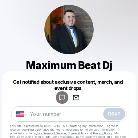
Maximum Beat Dj
Get notified about exclusive content, merch, and
Powered by
event drops
Make a drop like this
RSVP
This site is protected by reCAPTCHA. By submitting my information, I agree to
receive recurring automated marketing messages
to the contact information
provided and to
Laylo's Terms of Service
,
Cookie Policy
and
Privacy Policy
. Msg
frequency varies. Msg & Data Rates may apply. Reply STOP to cancel, HELP for help.