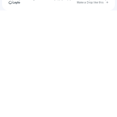
Go to 
Make a Drop like this
Check your texts
Maximum Beat Dj