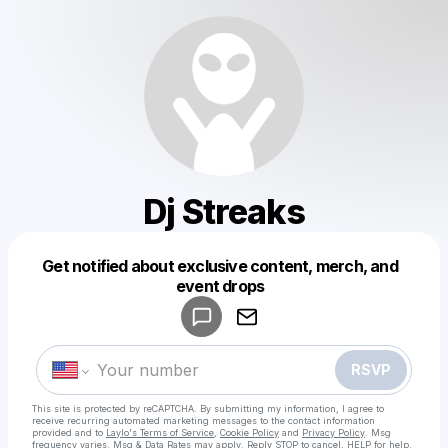
Dj Streaks
Get notified about exclusive content, merch, and
Powered by
event drops
Make a drop like this
RSVP
This site is protected by reCAPTCHA. By submitting my information, I agree to
receive recurring automated marketing messages
to the contact information
provided and to
Laylo's Terms of Service
,
Cookie Policy
and
Privacy Policy
. Msg
frequency varies. Msg & Data Rates may apply. Reply STOP to cancel, HELP for help.