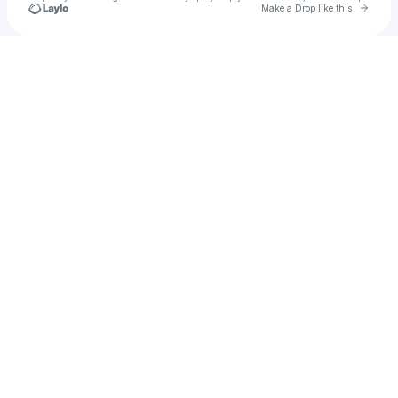
Go to 
Make a Drop like this
Check your texts
djztreakz