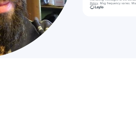
Policy
. Msg frequency varies. Ms