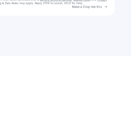
g & Data Rates may apply. Reply STOP to cancel, HELP for help.
Go to Laylo 
Make a Drop like this
Check your texts
Roberto Sorbara | DJ - Corsi Dj - Producer