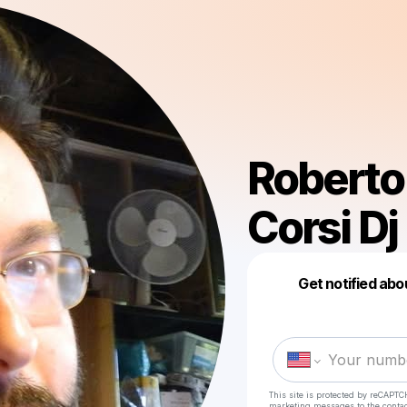
Roberto 
Corsi Dj
Get notified abo
This site is protected by reCAPTC
marketing messages
to the conta