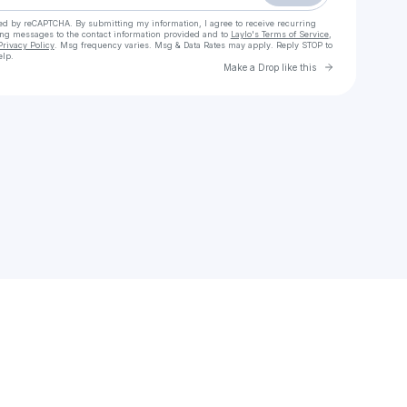
cted by reCAPTCHA. By submitting my information, I agree to receive recurring
ing messages
to the contact information provided and to
Laylo's Terms of Service
,
Privacy Policy
. Msg frequency varies. Msg & Data Rates may apply. Reply STOP to
elp.
Go to Laylo 
Make a Drop like this
Check your texts
Dj Sky Blue