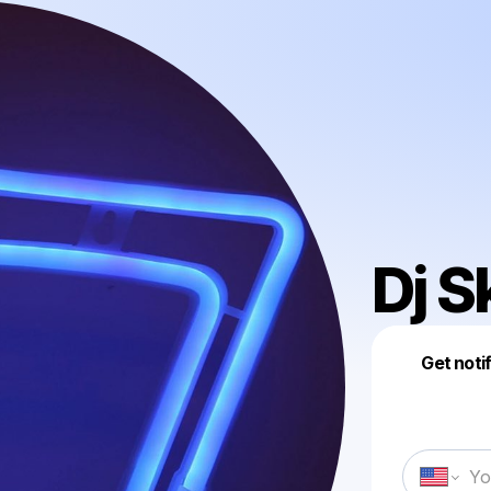
Dj S
Get noti