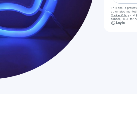
This site is prote
automated market
Cookie Policy
and
cancel, HELP for h