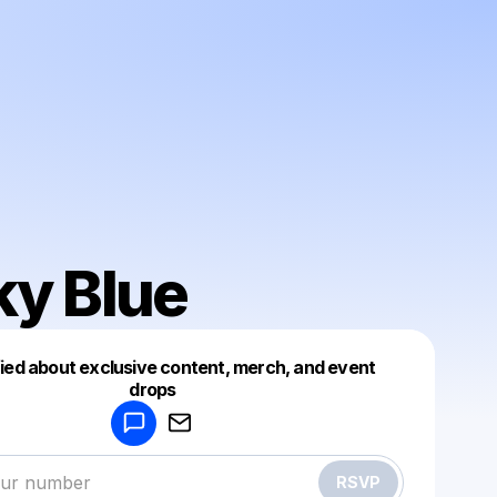
ky Blue
fied about exclusive content, merch, and event
drops
Powered by
Make a drop like this
RSVP